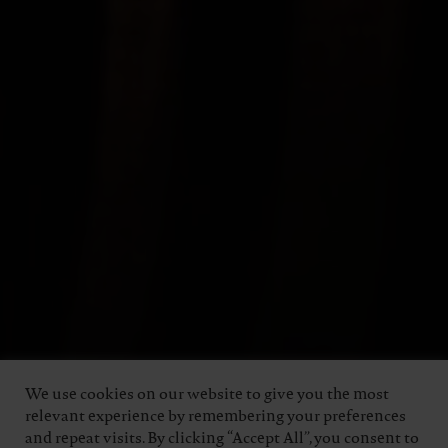
We use cookies on our website to give you the most
relevant experience by remembering your preferences
and repeat visits. By clicking “Accept All”, you consent to