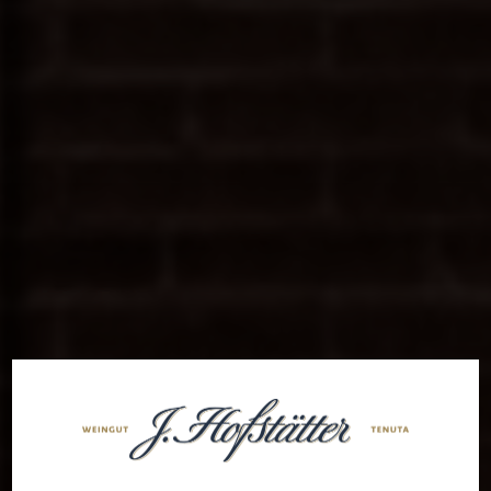
Welcome to