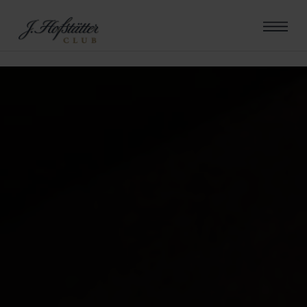
errore riscontrato