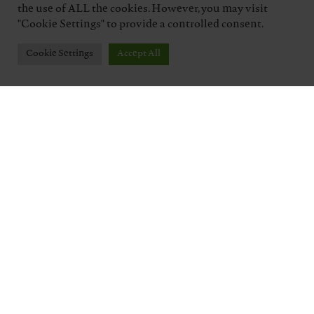
the use of ALL the cookies. However, you may visit
"Cookie Settings" to provide a controlled consent.
Cookie Settings
Accept All
TENUTA J. HOFSTÄTTER
Five generations of a winemaking family,