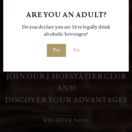
our
ARE YOU AN ADULT?
Do you declare you are 18 to legally drink
alcoholic beverages?
Yes
No
JOIN OUR J. HOFSTÄTTER CLUB
AND
DISCOVER YOUR ADVANTAGES
REGISTER NOW