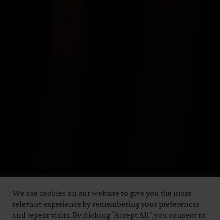
We use cookies on our website to give you the most
relevant experience by remembering your preferences
and repeat visits. By clicking “Accept All”, you consent to