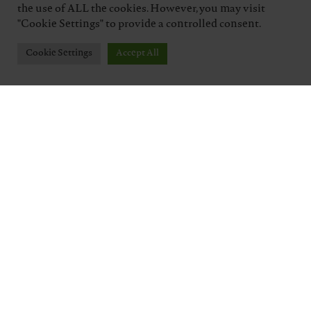
the use of ALL the cookies. However, you may visit
"Cookie Settings" to provide a controlled consent.
Cookie Settings
Accept All
TENUTA J. HOFSTÄTTER
Five generations of a winemaking family,