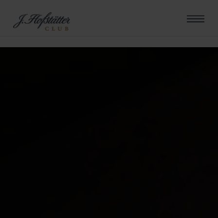
errore riscontrato