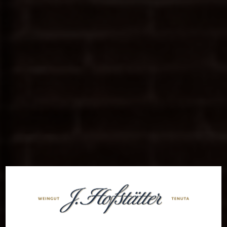
Welcome to