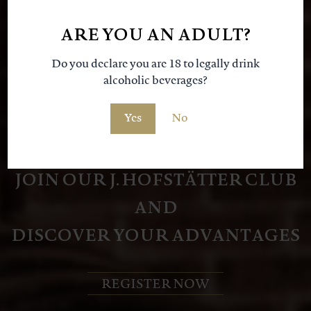
our
ARE YOU AN ADULT?
Do you declare you are 18 to legally drink
alcoholic beverages?
Yes
No
JOIN OUR J. HOFSTÄTTER CLUB
AND
DISCOVER YOUR ADVANTAGES
REGISTER NOW